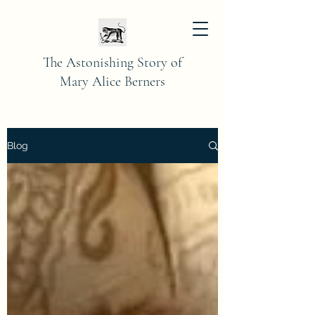
The Astonishing Story of
Mary Alice Berners
Blog