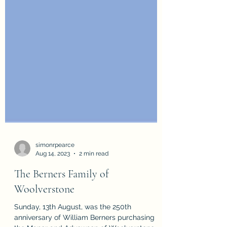
simonrpearce
Aug 14, 2023
2 min read
The Berners Family of