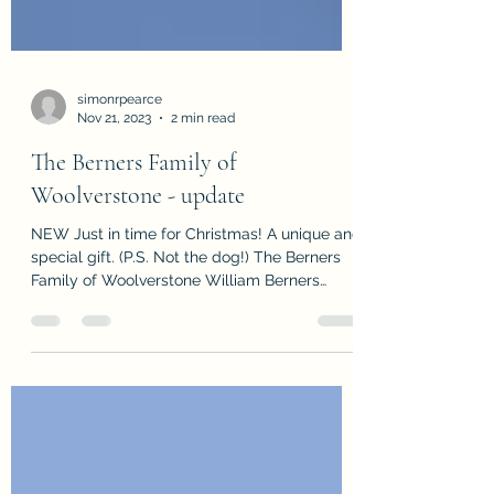
simonrpearce
Nov 21, 2023
2 min read
The Berners Family of
Woolverstone - update
NEW Just in time for Christmas! A unique and
special gift. (P.S. Not the dog!) The Berners
Family of Woolverstone William Berners
bought...