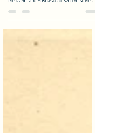
Woolverstone
Sunday, 13th August, was the 250th
anniversary of William Berners purchasing
the Manor and Advowson of Woolverstone.
The Hall, grounds of...