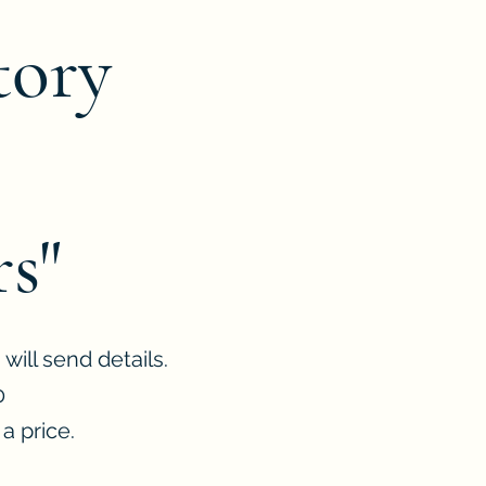
tory
s"
will send details.
0
a price.