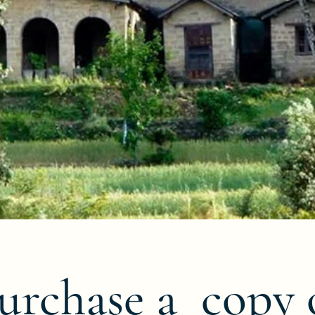
urchase a copy 