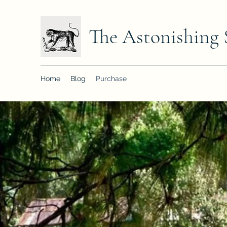
The Astonishing 
Home
Blog
Purchase