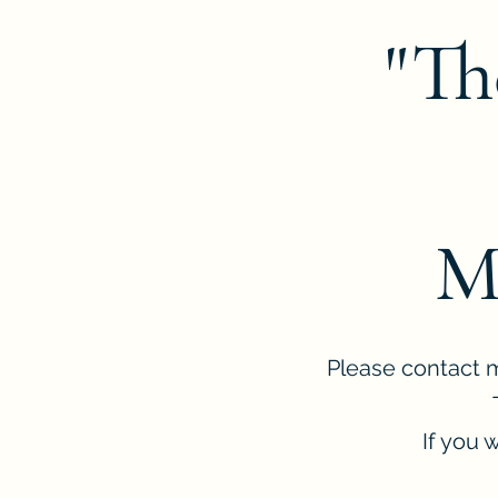
"Th
M
Please contact me
If you 