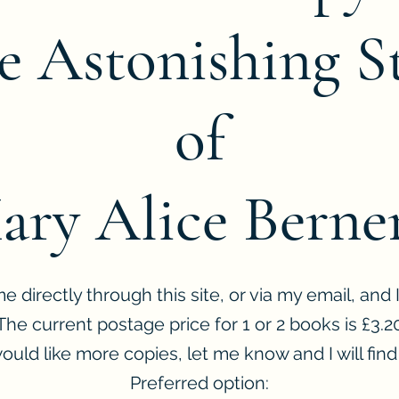
e Astonishing S
of
ary Alice Berner
 directly through this site, or via my email, and I 
The current postage price for 1 or 2 books is £3.2
would like more copies, let me know and I will find 
Preferred option: