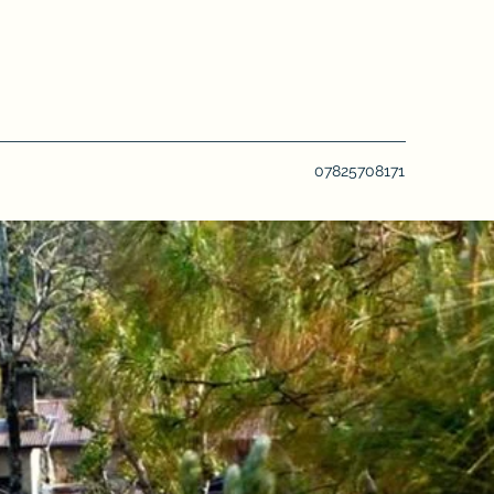
07825708171