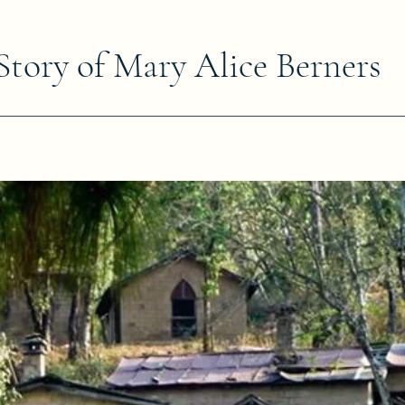
Story of Mary Alice Berners