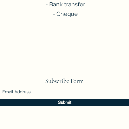
- Bank transfer
- Cheque
Subscribe Form
Submit