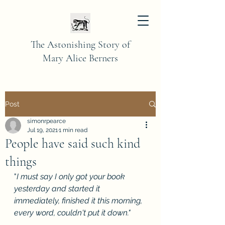
The Astonishing Story of
Mary Alice Berners
Post
simonrpearce
Jul 19, 2021
1 min read
People have said such kind
things
"
I must say I only got your book 
yesterday and started it 
immediately, finished it this morning, 
every word, couldn't put it down."