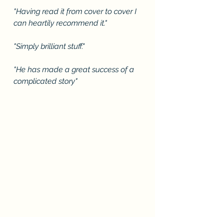
"Having read it from cover to cover I 
can heartily recommend it."
"Simply brilliant stuff." 
"He has made a great success of a 
complicated story"