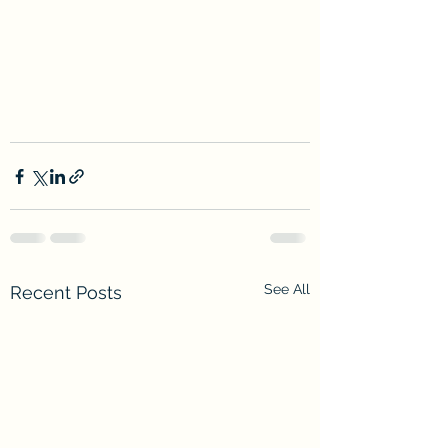
See All
Recent Posts