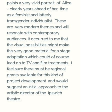
paints a very vivid portrait  of  Alice 
- clearly years ahead of her  time 
as a feminist and latterly 
transgender individualist.  These 
are  very modern themes and will 
resonate with contemporary  
audiences. It occurred to me that 
the visual possibilities might make  
this very good material for a stage 
adaptation which could of course  
lead on to TV and film treatments.  I 
feel sure there must be regional  
grants available for this kind of 
project development  and would 
suggest an initial approach to the 
artistic director of the  Ipswich 
theatre...