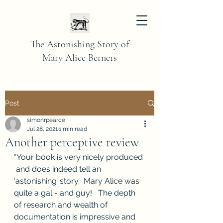
The Astonishing Story of
Mary Alice Berners
Post
simonrpearce
Jul 28, 2021
1 min read
Another perceptive review
"Your book is very nicely produced 
 and does indeed tell an 
‘astonishing’ story.  Mary Alice was 
quite a gal - and guy!   The depth 
of research and wealth of 
documentation is impressive and  