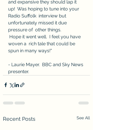
and expansive they should lap it 
up!  Was hoping to tune into your  
Radio Suffolk  interview but 
unfortunately missed it due 
pressure of  other things. 
 Hope it went well.  I feel you have 
woven a  rich tale that could be 
spun in many ways!"
- Laurie Mayer.  BBC and Sky News 
presenter.
See All
Recent Posts