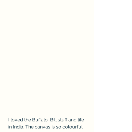
I loved the Buffalo  Bill stuff and life 
in India. The canvas is so colourful  