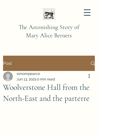
The Astonishing Story of
Mary Alice Berners
Post
simonrpearce
Jun 13, 2021
0 min read
Woolverstone Hall from the
North-East and the parterre