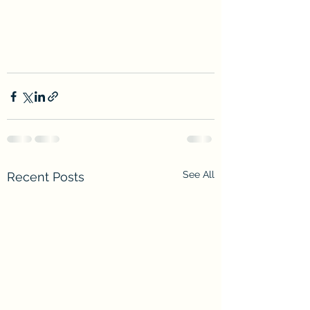
See All
Recent Posts